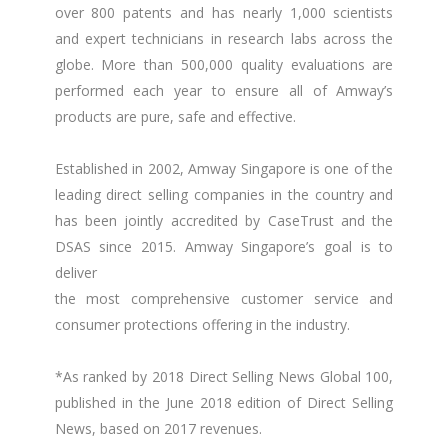
over 800 patents and has nearly 1,000 scientists
and expert technicians in research labs across the
globe. More than 500,000 quality evaluations are
performed each year to ensure all of Amway’s
products are pure, safe and effective.
Established in 2002, Amway Singapore is one of the
leading direct selling companies in the country and
has been jointly accredited by CaseTrust and the
DSAS since 2015. Amway Singapore’s goal is to
deliver
the most comprehensive customer service and
consumer protections offering in the industry.
*As ranked by 2018 Direct Selling News Global 100,
published in the June 2018 edition of Direct Selling
News, based on 2017 revenues.