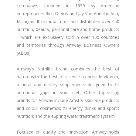
company*, founded in 1959 by American
entrepreneurs Rich DeVos and Jay Van Andel in Ada,
Michigan. It manufactures and distributes over 450
nutrition, beauty, personal care and home products
—which are exclusively sold in over 100 countries
and territories through Amway Business Owners
(ABOs).
Amway’s Nutrilite brand combines the best of
nature with the best of science to provide vitamin,
mineral and dietary supplements designed to fill
nutritional gaps in your diet. Other top-selling
brands for Amway include Artistry skincare products
and colour cosmetics; XS energy drinks and sports
nutrition; and the eSpring water treatment system.
Focused on quality and innovation, Amway holds