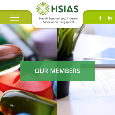
OUR MEMBERS