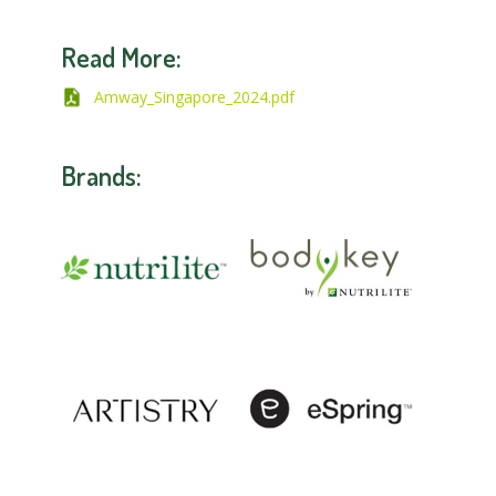
Read More:
Amway_Singapore_2024.pdf
Brands: