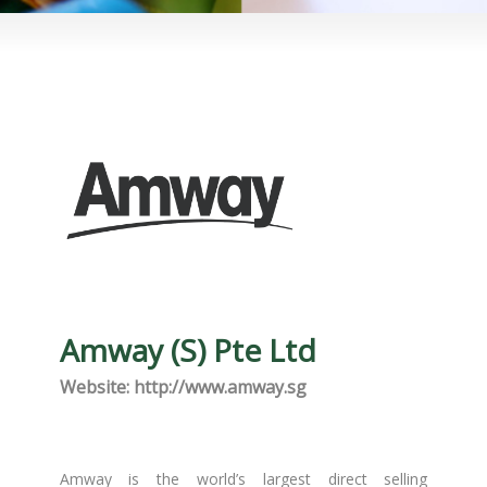
Amway (S) Pte Ltd
Website: http://www.amway.sg
Amway is the world’s largest direct selling