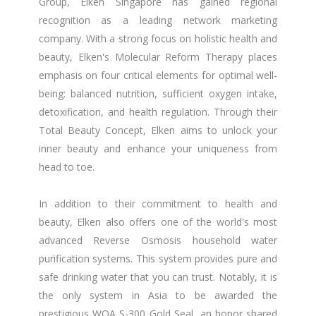
Group, Elken Singapore has gained regional
recognition as a leading network marketing
company. With a strong focus on holistic health and
beauty, Elken's Molecular Reform Therapy places
emphasis on four critical elements for optimal well-
being: balanced nutrition, sufficient oxygen intake,
detoxification, and health regulation. Through their
Total Beauty Concept, Elken aims to unlock your
inner beauty and enhance your uniqueness from
head to toe.
In addition to their commitment to health and
beauty, Elken also offers one of the world's most
advanced Reverse Osmosis household water
purification systems. This system provides pure and
safe drinking water that you can trust. Notably, it is
the only system in Asia to be awarded the
prestigious WQA S-300 Gold Seal, an honor shared