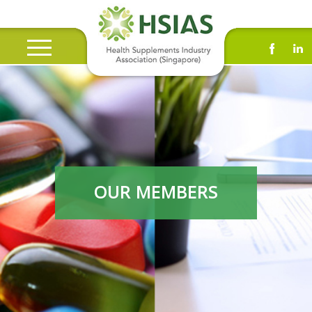
OUR MEMBERS