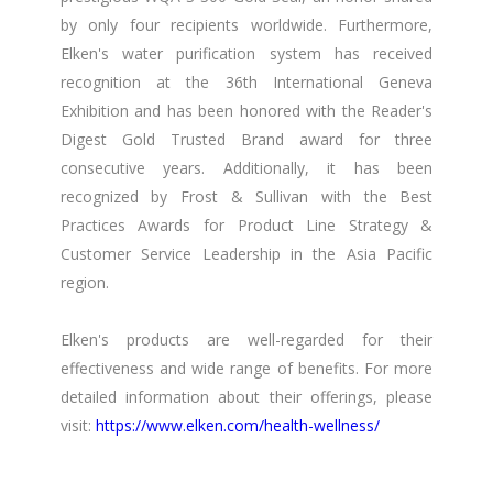
by only four recipients worldwide. Furthermore,
Elken's water purification system has received
recognition at the 36th International Geneva
Exhibition and has been honored with the Reader's
Digest Gold Trusted Brand award for three
consecutive years. Additionally, it has been
recognized by Frost & Sullivan with the Best
Practices Awards for Product Line Strategy &
Customer Service Leadership in the Asia Pacific
region.
Elken's products are well-regarded for their
effectiveness and wide range of benefits. For more
detailed information about their offerings, please
visit:
https://www.elken.com/health-wellness/​