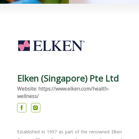
Elken (Singapore) Pte Ltd
Website: https://www.elken.com/health-
wellness/​
Established in 1997 as part of the renowned Elken