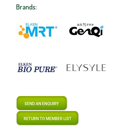
Brands:
SEND AN ENQUIRY
RETURN TO MEMBER LIST