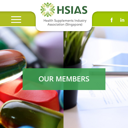
OUR MEMBERS