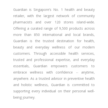
Guardian is Singapore’s No. 1 health and beauty
retailer, with the largest network of community
pharmacists and over 120 stores island-wide.
Offering a curated range of 9,500 products across
more than 850 international and local brands,
Guardian is the trusted destination for health,
beauty and everyday wellness of our modern
customers. Through accessible health services,
trusted and professional expertise, and everyday
essentials, Guardian empowers customers to
embrace wellness with confidence -- anytime,
anywhere. As a trusted advisor in preventive health
and holistic wellness, Guardian is committed to
supporting every individual on their personal well-
being journey.