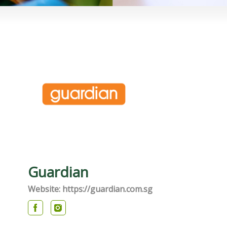
Guardian
Website: https://guardian.com.sg