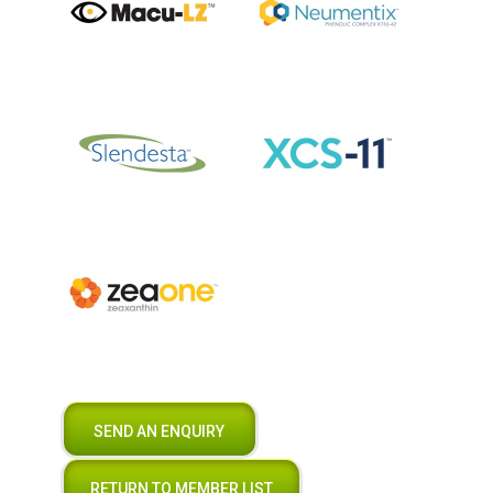
SEND AN ENQUIRY
RETURN TO MEMBER LIST