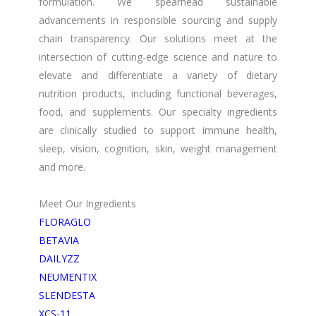
formulation. We spearhead sustainable
advancements in responsible sourcing and supply
chain transparency. Our solutions meet at the
intersection of cutting-edge science and nature to
elevate and differentiate a variety of dietary
nutrition products, including functional beverages,
food, and supplements. Our specialty ingredients
are clinically studied to support immune health,
sleep, vision, cognition, skin, weight management
and more.
Meet Our Ingredients
FLORAGLO
BETAVIA
DAILYZZ
NEUMENTIX
SLENDESTA
XCS-11