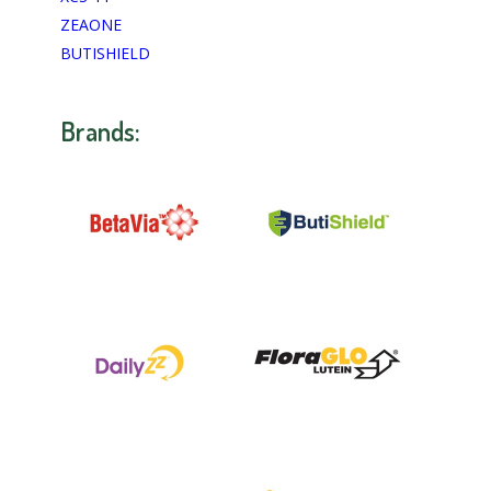
ZEAONE
BUTISHIELD
Brands: