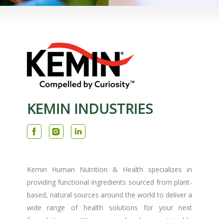
KEMIN INDUSTRIES
Kemin Human Nutrition & Health specializes in
providing functional ingredients sourced from plant-
based, natural sources around the world to deliver a
wide range of health solutions for your next