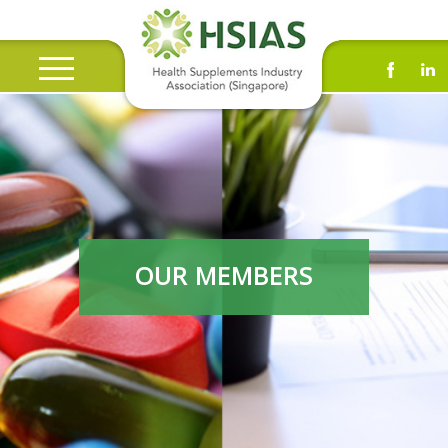
OUR MEMBERS