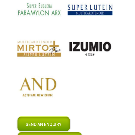
SEND AN ENQUIRY