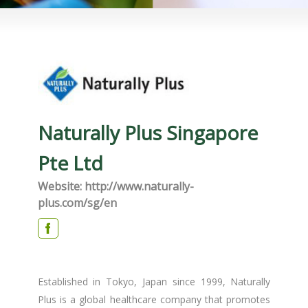
Naturally Plus Singapore
Pte Ltd
Website: http://www.naturally-
plus.com/sg/en
Established in Tokyo, Japan since 1999, Naturally
Plus is a global healthcare company that promotes