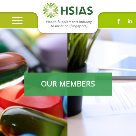
OUR MEMBERS