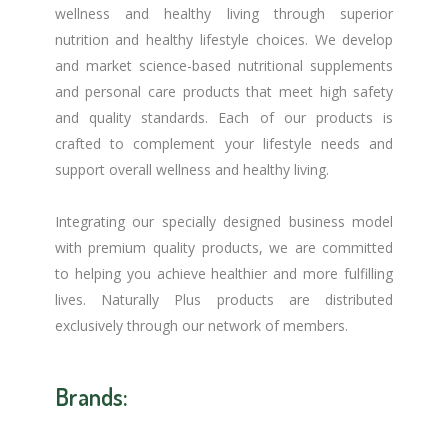
wellness and healthy living through superior
nutrition and healthy lifestyle choices. We develop
and market science-based nutritional supplements
and personal care products that meet high safety
and quality standards. Each of our products is
crafted to complement your lifestyle needs and
support overall wellness and healthy living.
Integrating our specially designed business model
with premium quality products, we are committed
to helping you achieve healthier and more fulfilling
lives. Naturally Plus products are distributed
exclusively through our network of members.
Brands: